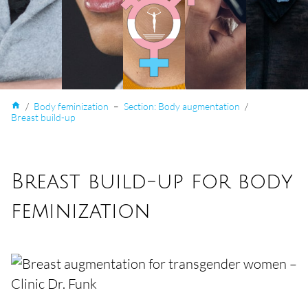
home
/
Body feminization
–
Section: Body augmentation
/
Breast build-up
Breast build-up for body
feminization