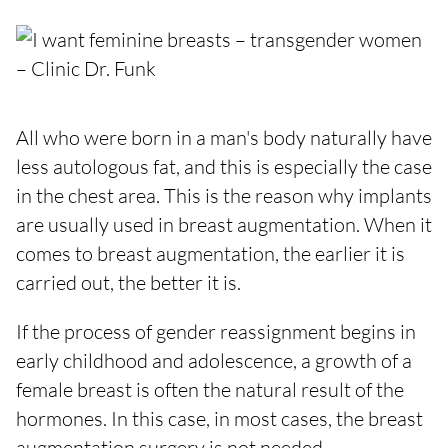
All who were born in a man's body naturally have
less autologous fat, and this is especially the case
in the chest area. This is the reason why implants
are usually used in breast augmentation. When it
comes to breast augmentation, the earlier it is
carried out, the better it is.
If the process of gender reassignment begins in
early childhood and adolescence, a growth of a
female breast is often the natural result of the
hormones. In this case, in most cases, the breast
augmentation surgery is not needed.