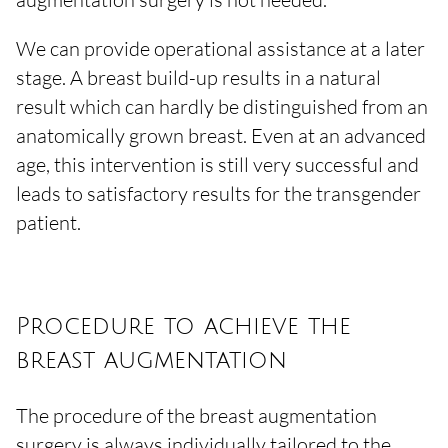
We can provide operational assistance at a later
stage. A breast build-up results in a natural
result which can hardly be distinguished from an
anatomically grown breast. Even at an advanced
age, this intervention is still very successful and
leads to satisfactory results for the transgender
patient.
Procedure to achieve the
breast augmentation
The procedure of the breast augmentation
surgery is always individually tailored to the