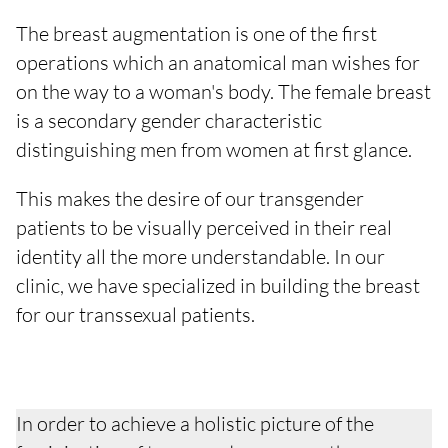
The breast augmentation is one of the first
operations which an anatomical man wishes for
on the way to a woman's body. The female breast
is a secondary gender characteristic
distinguishing men from women at first glance.
This makes the desire of our transgender
patients to be visually perceived in their real
identity all the more understandable. In our
clinic, we have specialized in building the breast
for our transsexual patients.
In order to achieve a holistic picture of the