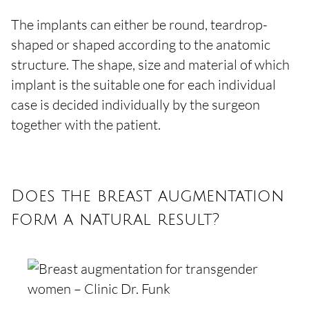
The implants can either be round, teardrop-
shaped or shaped according to the anatomic
structure. The shape, size and material of which
implant is the suitable one for each individual
case is decided individually by the surgeon
together with the patient.
Does the breast augmentation
form a natural result?