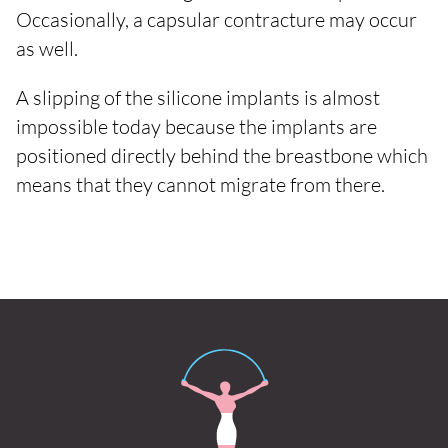
Occasionally, a capsular contracture may occur
as well.
A slipping of the silicone implants is almost
impossible today because the implants are
positioned directly behind the breastbone which
means that they cannot migrate from there.