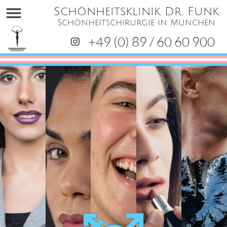
menu
Schönheitsklinik Dr. Funk
Schönheitschirurgie in München
+49 (0) 89 / 60 60 900