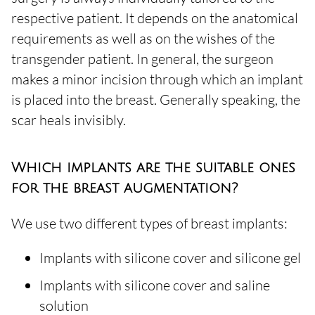
respective patient. It depends on the anatomical
requirements as well as on the wishes of the
transgender patient. In general, the surgeon
makes a minor incision through which an implant
is placed into the breast. Generally speaking, the
scar heals invisibly.
Which implants are the suitable ones
for the breast augmentation?
We use two different types of breast implants:
Implants with silicone cover and silicone gel
Implants with silicone cover and saline
solution