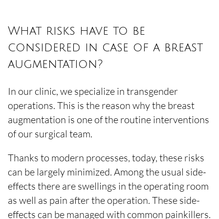
What risks have to be
considered in case of a breast
augmentation?
In our clinic, we specialize in transgender
operations. This is the reason why the breast
augmentation is one of the routine interventions
of our surgical team.
Thanks to modern processes, today, these risks
can be largely minimized. Among the usual side-
effects there are swellings in the operating room
as well as pain after the operation. These side-
effects can be managed with common painkillers.