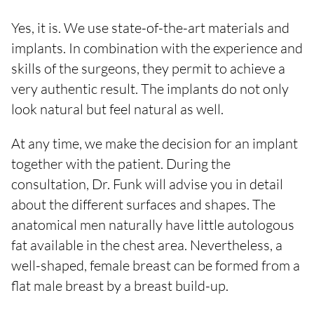
Yes, it is. We use state-of-the-art materials and
implants. In combination with the experience and
skills of the surgeons, they permit to achieve a
very authentic result. The implants do not only
look natural but feel natural as well.
At any time, we make the decision for an implant
together with the patient. During the
consultation, Dr. Funk will advise you in detail
about the different surfaces and shapes. The
anatomical men naturally have little autologous
fat available in the chest area. Nevertheless, a
well-shaped, female breast can be formed from a
flat male breast by a breast build-up.