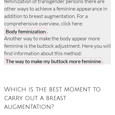
feminization of transgender persons there are
other ways to achieve a feminine appearance in
addition to breast augmentation. For a
comprehensive overview, click here:
.
Body feminization
Another way to make the body appear more
feminine is the buttock adjustment. Here you will
find information about this method:
.
The way to make my buttock more feminine
Which is the best moment to
carry out a breast
augmentation?