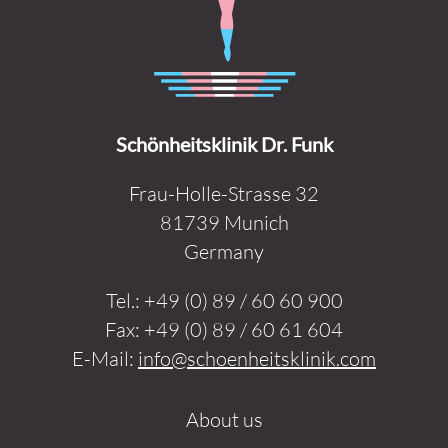
Schönheitsklinik Dr. Funk
Frau-Holle-Strasse 32
81739 Munich
Germany
Tel.:
+49 (0) 89 / 60 60 900
Fax:
+49 (0) 89 / 60 61 604
E-Mail:
info@schoenheitsklinik.com
About us