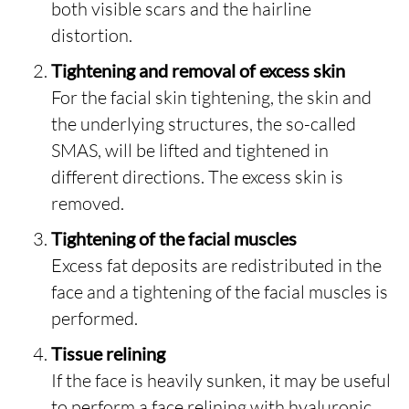
both visible scars and the hairline
distortion.
Tightening and removal of excess skin
For the facial skin tightening, the skin and
the underlying structures, the so-called
SMAS, will be lifted and tightened in
different directions. The excess skin is
removed.
Tightening of the facial muscles
Excess fat deposits are redistributed in the
face and a tightening of the facial muscles is
performed.
Tissue relining
If the face is heavily sunken, it may be useful
to perform a face relining with hyaluronic