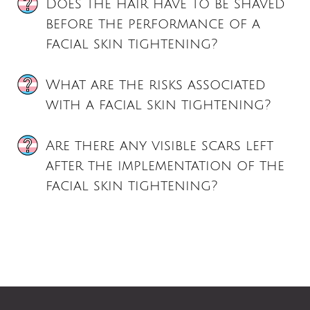
Does the hair have to be shaved
before the performance of a
facial skin tightening?
What are the risks associated
with a facial skin tightening?
Are there any visible scars left
after the implementation of the
facial skin tightening?