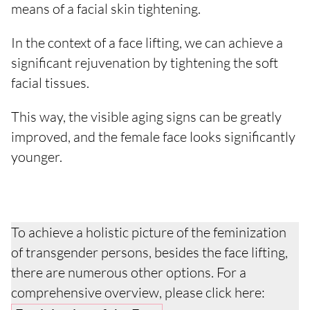
means of a facial skin tightening.
In the context of a face lifting, we can achieve a
significant rejuvenation by tightening the soft
facial tissues.
This way, the visible aging signs can be greatly
improved, and the female face looks significantly
younger.
To achieve a holistic picture of the feminization
of transgender persons, besides the face lifting,
there are numerous other options. For a
comprehensive overview, please click here: