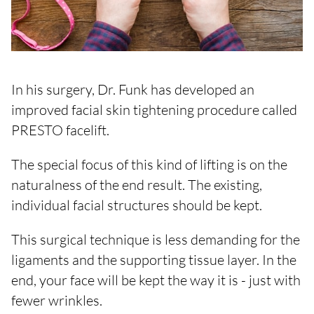
In his surgery, Dr. Funk has developed an
improved facial skin tightening procedure called
PRESTO facelift.
The special focus of this kind of lifting is on the
naturalness of the end result. The existing,
individual facial structures should be kept.
This surgical technique is less demanding for the
ligaments and the supporting tissue layer. In the
end, your face will be kept the way it is - just with
fewer wrinkles.