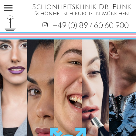
menu
Schönheitsklinik Dr. Funk
Schönheitschirurgie in München
+49 (0) 89 / 60 60 900