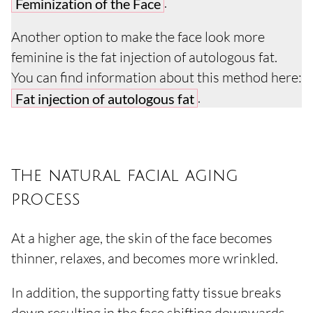
.
Feminization of the Face
Another option to make the face look more
feminine is the fat injection of autologous fat.
You can find information about this method here:
.
Fat injection of autologous fat
The natural facial aging
process
At a higher age, the skin of the face becomes
thinner, relaxes, and becomes more wrinkled.
In addition, the supporting fatty tissue breaks
down resulting in the face shifting downwards.