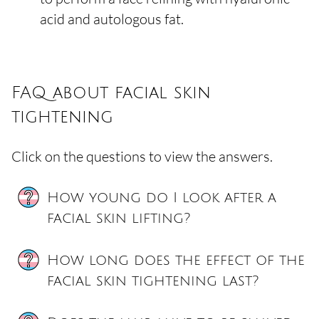
acid and autologous fat.
FAQ about facial skin
tightening
Click on the questions to view the answers.
How young do I look after a
facial skin lifting?
How long does the effect of the
facial skin tightening last?