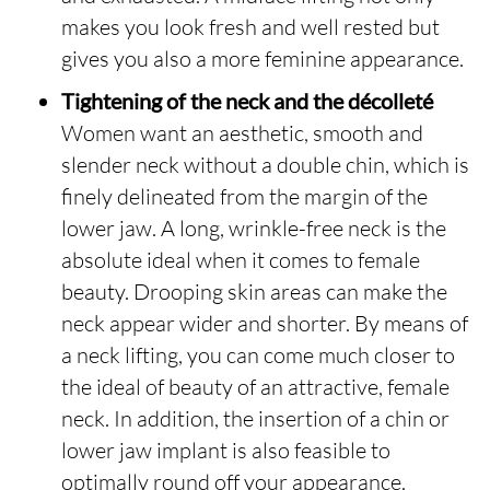
makes you look fresh and well rested but
gives you also a more feminine appearance.
Tightening of the neck and the décolleté
Women want an aesthetic, smooth and
slender neck without a double chin, which is
finely delineated from the margin of the
lower jaw. A long, wrinkle-free neck is the
absolute ideal when it comes to female
beauty. Drooping skin areas can make the
neck appear wider and shorter. By means of
a neck lifting, you can come much closer to
the ideal of beauty of an attractive, female
neck. In addition, the insertion of a chin or
lower jaw implant is also feasible to
optimally round off your appearance.