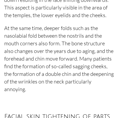
This aspect is particularly visible in the area of
the temples, the lower eyelids and the cheeks.
At the same time, deeper folds such as the
nasolabial fold between the nostrils and the
mouth corners also form. The bone structure
also changes over the years due to aging, and the
forehead and chin move forward. Many patients
find the formation of so-called sagging cheeks,
the formation of a double chin and the deepening
of the wrinkles on the neck particularly
annoying.
Facial skin tightening of parts