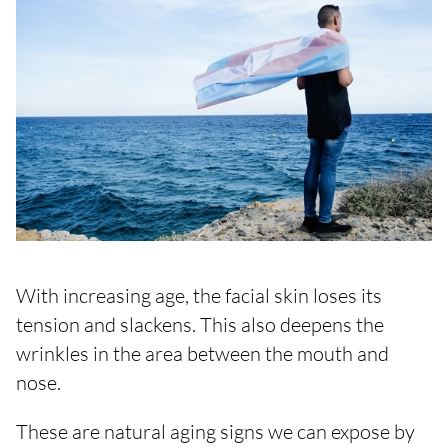
With increasing age, the facial skin loses its
tension and slackens. This also deepens the
wrinkles in the area between the mouth and
nose.
These are natural aging signs we can expose by