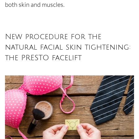
both skin and muscles.
New procedure for the
natural facial skin tightening:
the PRESTO facelift