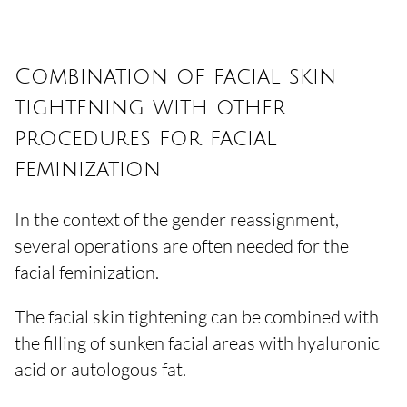
Combination of facial skin
tightening with other
procedures for facial
feminization
In the context of the gender reassignment,
several operations are often needed for the
facial feminization.
The facial skin tightening can be combined with
the filling of sunken facial areas with hyaluronic
acid or autologous fat.