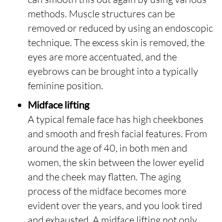
methods. Muscle structures can be
removed or reduced by using an endoscopic
technique. The excess skin is removed, the
eyes are more accentuated, and the
eyebrows can be brought into a typically
feminine position.
Midface lifting
A typical female face has high cheekbones
and smooth and fresh facial features. From
around the age of 40, in both men and
women, the skin between the lower eyelid
and the cheek may flatten. The aging
process of the midface becomes more
evident over the years, and you look tired
and exhausted. A midface lifting not only