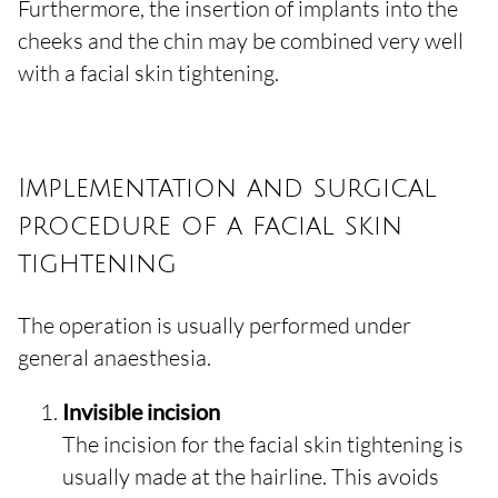
Furthermore, the insertion of implants into the
cheeks and the chin may be combined very well
with a facial skin tightening.
Implementation and surgical
procedure of a facial skin
tightening
The operation is usually performed under
general anaesthesia.
Invisible incision
The incision for the facial skin tightening is
usually made at the hairline. This avoids