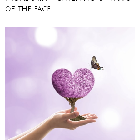
of the face