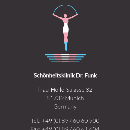
Schönheitsklinik Dr. Funk
Frau-Holle-Strasse 32
81739 Munich
Germany
Tel.:
+49 (0) 89 / 60 60 900
Fax:
+49 (0) 89 / 60 61 604