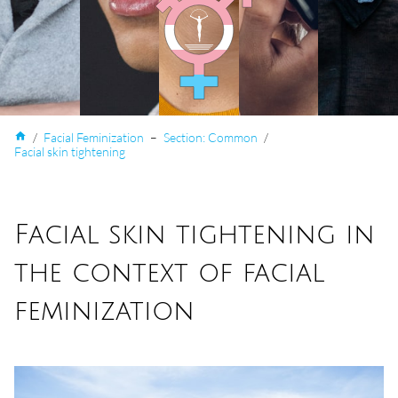
home
/
Facial Feminization
–
Section: Common
/
Facial skin tightening
Facial skin tightening in
the context of facial
feminization