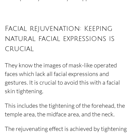
Facial rejuvenation: Keeping
natural facial expressions is
crucial
They know the images of mask-like operated
faces which lack all facial expressions and
gestures. It is crucial to avoid this with a facial
skin tightening.
This includes the tightening of the forehead, the
temple area, the midface area, and the neck.
The rejuvenating effect is achieved by tightening