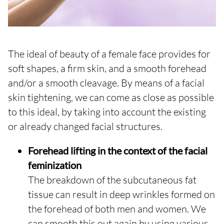
The ideal of beauty of a female face provides for
soft shapes, a firm skin, and a smooth forehead
and/or a smooth cleavage. By means of a facial
skin tightening, we can come as close as possible
to this ideal, by taking into account the existing
or already changed facial structures.
Forehead lifting in the context of the facial
feminization
The breakdown of the subcutaneous fat
tissue can result in deep wrinkles formed on
the forehead of both men and women. We
can smooth this out again by using various