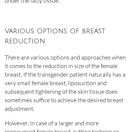
under the fatty tissue.
Various options of breast
reduction
There are various options and approaches when
it comes to the reduction in size of the female
breast. If the transgender patient naturally has a
very small female breast, liposuction and
subsequent tightening of the skin tissue does
sometimes suffice to achieve the desired breast
adjustment.
However, in case of a larger and more
pronounced female breast, cutting techniques