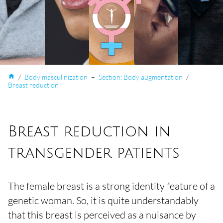
home
/
Body masculinization
–
Section: Body augmentation
/
Breast reduction
Breast reduction in
transgender patients
The female breast is a strong identity feature of a
genetic woman. So, it is quite understandably
that this breast is perceived as a nuisance by