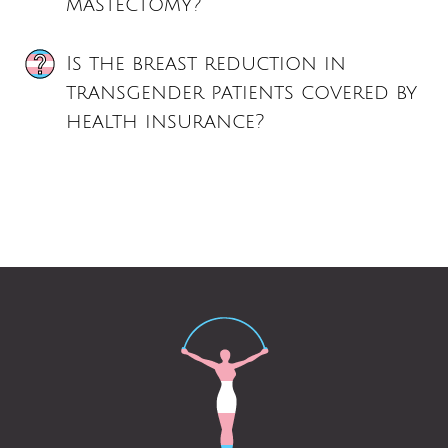
mastectomy?
Is the breast reduction in
transgender patients covered by
health insurance?