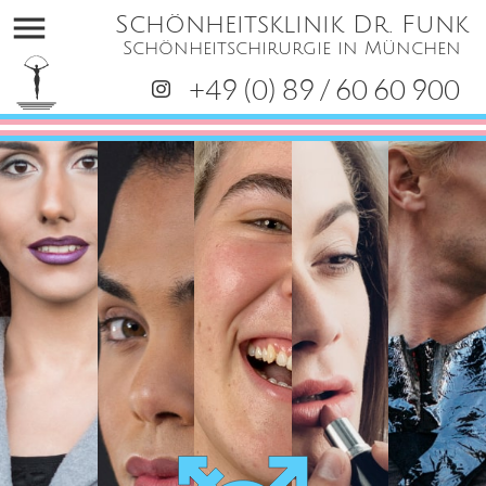
menu
Schönheitsklinik Dr. Funk
Schönheitschirurgie in München
+49 (0) 89 / 60 60 900