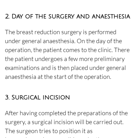
2. Day of the surgery and anaesthesia
The breast reduction surgery is performed
under general anaesthesia. On the day of the
operation, the patient comes to the clinic. There
the patient undergoes a few more preliminary
examinations and is then placed under general
anaesthesia at the start of the operation.
3. Surgical incision
After having completed the preparations of the
surgery, a surgical incision will be carried out.
The surgeon tries to position it as