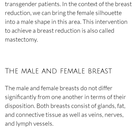
transgender patients. In the context of the breast
reduction, we can bring the female silhouette
into a male shape in this area. This intervention
to achieve a breast reduction is also called
mastectomy.
The male and female breast
The male and female breasts do not differ
significantly from one another in terms of their
disposition. Both breasts consist of glands, fat,
and connective tissue as well as veins, nerves,
and lymph vessels.