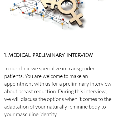
1. Medical preliminary interview
In our clinic we specialize in transgender
patients. You are welcome to make an
appointment with us for a preliminary interview
about breast reduction. During this interview,
we will discuss the options when it comes to the
adaptation of your naturally feminine body to
your masculine identity.