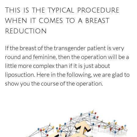
This is the typical procedure
when it comes to a breast
reduction
If the breast of the transgender patient is very
round and feminine, then the operation will be a
little more complex than if it is just about
liposuction. Here in the following, we are glad to
show you the course of the operation.