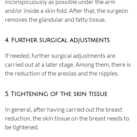
inconspicuously as possible under the arm
and/or inside a skin fold. After that, the surgeon
removes the glandular and fatty tissue.
4. Further surgical adjustments
If needed, further surgical adjustments are
carried out at a later stage. Among them, there is
the reduction of the areolas and the nipples.
5. Tightening of the skin tissue
In general, after having carried out the breast
reduction, the skin tissue on the breast needs to
be tightened.