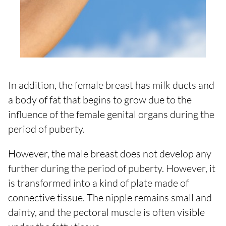
In addition, the female breast has milk ducts and
a body of fat that begins to grow due to the
influence of the female genital organs during the
period of puberty.
However, the male breast does not develop any
further during the period of puberty. However, it
is transformed into a kind of plate made of
connective tissue. The nipple remains small and
dainty, and the pectoral muscle is often visible