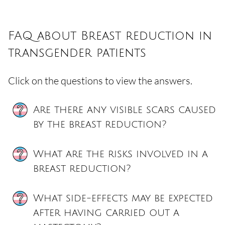
FAQ about Breast reduction in
transgender patients
Click on the questions to view the answers.
Are there any visible scars caused
by the breast reduction?
What are the risks involved in a
breast reduction?
What side-effects may be expected
after having carried out a