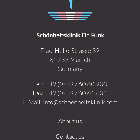
Schönheitsklinik Dr. Funk
Frau-Holle-Strasse 32
81739 Munich
Germany
Tel.:
+49 (0) 89 / 60 60 900
Fax:
+49 (0) 89 / 60 61 604
E-Mail:
info@schoenheitsklinik.com
About us
Contact us