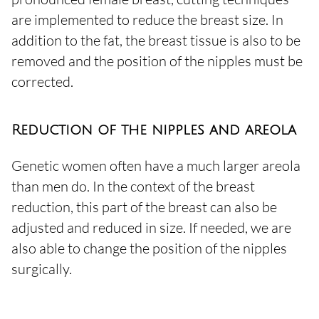
are implemented to reduce the breast size. In
addition to the fat, the breast tissue is also to be
removed and the position of the nipples must be
corrected.
Reduction of the nipples and areola
Genetic women often have a much larger areola
than men do. In the context of the breast
reduction, this part of the breast can also be
adjusted and reduced in size. If needed, we are
also able to change the position of the nipples
surgically.