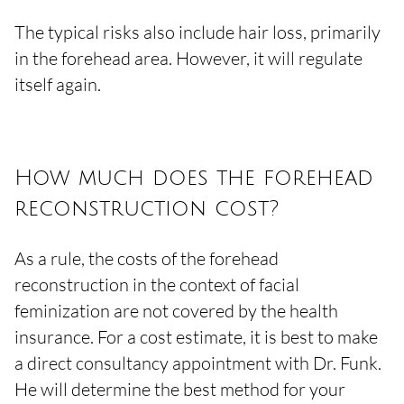
The typical risks also include hair loss, primarily
in the forehead area. However, it will regulate
itself again.
How much does the forehead
reconstruction cost?
As a rule, the costs of the forehead
reconstruction in the context of facial
feminization are not covered by the health
insurance. For a cost estimate, it is best to make
a direct consultancy appointment with Dr. Funk.
He will determine the best method for your