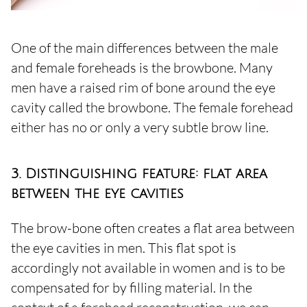
One of the main differences between the male
and female foreheads is the browbone. Many
men have a raised rim of bone around the eye
cavity called the browbone. The female forehead
either has no or only a very subtle brow line.
3. Distinguishing feature: flat area
between the eye cavities
The brow-bone often creates a flat area between
the eye cavities in men. This flat spot is
accordingly not available in women and is to be
compensated for by filling material. In the