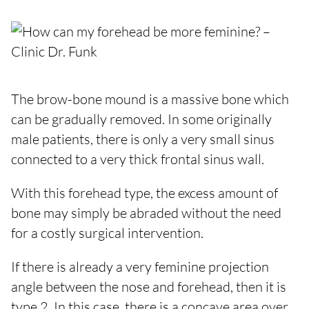
The brow-bone mound is a massive bone which
can be gradually removed. In some originally
male patients, there is only a very small sinus
connected to a very thick frontal sinus wall.
With this forehead type, the excess amount of
bone may simply be abraded without the need
for a costly surgical intervention.
If there is already a very feminine projection
angle between the nose and forehead, then it is
type 2. In this case, there is a concave area over