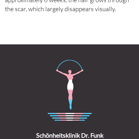
the scar, which largely disappears visually.
Schönheitsklinik Dr. Funk