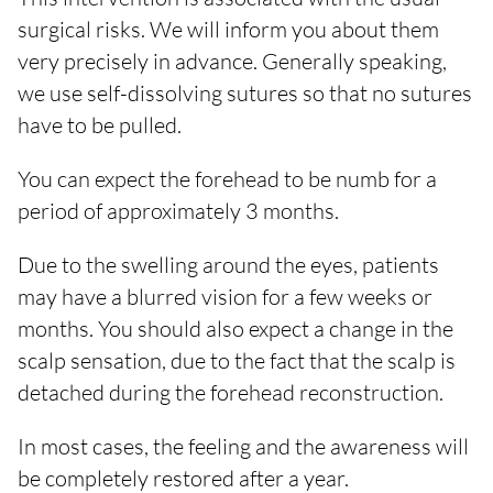
surgical risks. We will inform you about them
very precisely in advance. Generally speaking,
we use self-dissolving sutures so that no sutures
have to be pulled.
You can expect the forehead to be numb for a
period of approximately 3 months.
Due to the swelling around the eyes, patients
may have a blurred vision for a few weeks or
months. You should also expect a change in the
scalp sensation, due to the fact that the scalp is
detached during the forehead reconstruction.
In most cases, the feeling and the awareness will
be completely restored after a year.