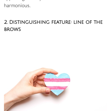
harmonious.
2. Distinguishing feature: line of the
brows