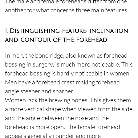
The male and female foreheads differ from one
another for what concerns three main features.
1. Distinguishing feature: inclination
and contour of the forehead
In men, the bone ridge, also known as forehead
bossing in surgery, is much more noticeable. This
forehead bossing is hardly noticeable in women.
Men have a forehead crest making forehead
angle steeper and sharper.
Women lack the brewing bones. This gives them
a more vertical shape when viewed from the side
and the angle between the nose and the
forehead is more open. The female forehead
appears generally rounder and more