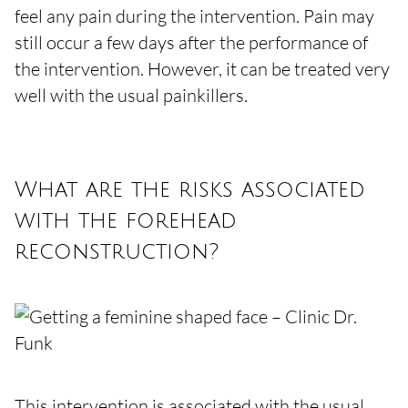
feel any pain during the intervention. Pain may
still occur a few days after the performance of
the intervention. However, it can be treated very
well with the usual painkillers.
What are the risks associated
with the forehead
reconstruction?
This intervention is associated with the usual