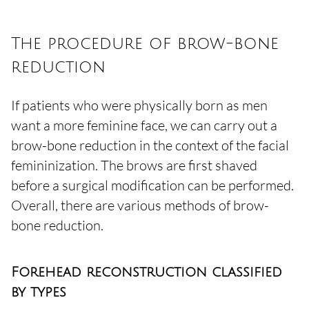
The procedure of brow-bone
reduction
If patients who were physically born as men
want a more feminine face, we can carry out a
brow-bone reduction in the context of the facial
femininization. The brows are first shaved
before a surgical modification can be performed.
Overall, there are various methods of brow-
bone reduction.
Forehead reconstruction classified
by types