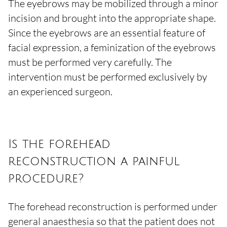
The eyebrows may be mobilized through a minor
incision and brought into the appropriate shape.
Since the eyebrows are an essential feature of
facial expression, a feminization of the eyebrows
must be performed very carefully. The
intervention must be performed exclusively by
an experienced surgeon.
Is the forehead
reconstruction a painful
procedure?
The forehead reconstruction is performed under
general anaesthesia so that the patient does not