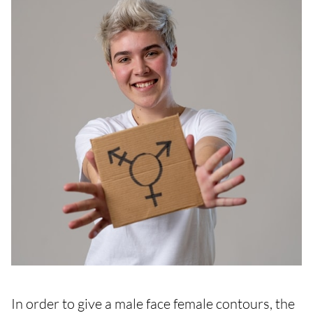
In order to give a male face female contours, the