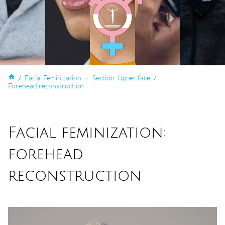
home
/
Facial Feminization
–
Section: Upper face
/
Forehead reconstruction
Facial feminization:
forehead
reconstruction