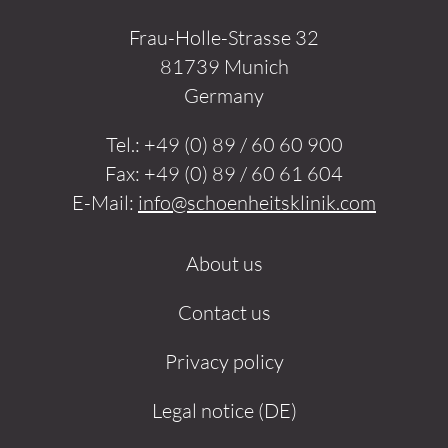
Frau-Holle-Strasse 32
81739 Munich
Germany
Tel.:
+49 (0) 89 / 60 60 900
Fax:
+49 (0) 89 / 60 61 604
E-Mail:
info@schoenheitsklinik.com
About us
Contact us
Privacy policy
Legal notice (DE)