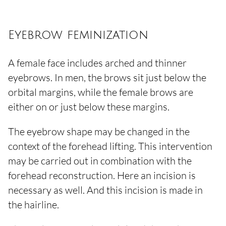
Eyebrow feminization
A female face includes arched and thinner
eyebrows. In men, the brows sit just below the
orbital margins, while the female brows are
either on or just below these margins.
The eyebrow shape may be changed in the
context of the forehead lifting. This intervention
may be carried out in combination with the
forehead reconstruction. Here an incision is
necessary as well. And this incision is made in
the hairline.