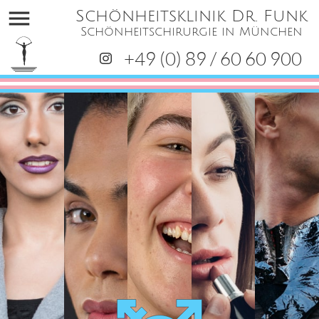
menu
Schönheitsklinik Dr. Funk
Schönheitschirurgie in München
+49 (0) 89 / 60 60 900