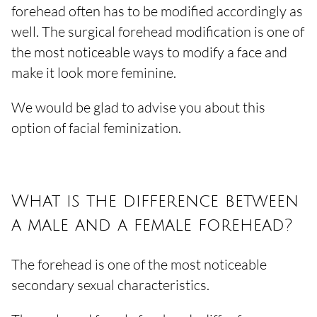
forehead often has to be modified accordingly as
well. The surgical forehead modification is one of
the most noticeable ways to modify a face and
make it look more feminine.
We would be glad to advise you about this
option of facial feminization.
What is the difference between
a male and a female forehead?
The forehead is one of the most noticeable
secondary sexual characteristics.