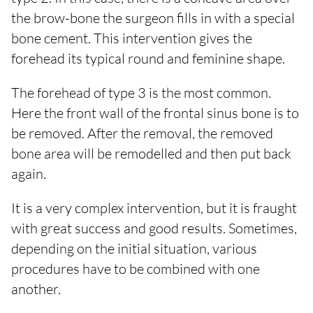
the brow-bone the surgeon fills in with a special
bone cement. This intervention gives the
forehead its typical round and feminine shape.
The forehead of type 3 is the most common.
Here the front wall of the frontal sinus bone is to
be removed. After the removal, the removed
bone area will be remodelled and then put back
again.
It is a very complex intervention, but it is fraught
with great success and good results. Sometimes,
depending on the initial situation, various
procedures have to be combined with one
another.