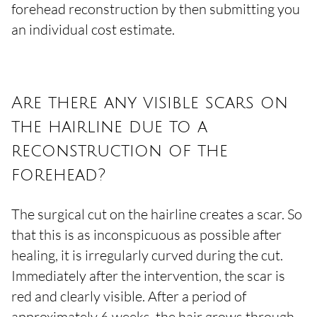
forehead reconstruction by then submitting you
an individual cost estimate.
Are there any visible scars on
the hairline due to a
reconstruction of the
forehead?
The surgical cut on the hairline creates a scar. So
that this is as inconspicuous as possible after
healing, it is irregularly curved during the cut.
Immediately after the intervention, the scar is
red and clearly visible. After a period of
approximately 6 weeks, the hair grows through