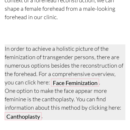
context of a forehead reconstruction, we can
shape a female forehead from a male-looking
forehead in our clinic.
In order to achieve a holistic picture of the
feminization of transgender persons, there are
numerous options besides the reconstruction of
the forehead. For a comprehensive overview,
you can click here:
.
Face Feminization
One option to make the face appear more
feminine is the canthoplasty. You can find
information about this method by clicking here:
.
Canthoplasty