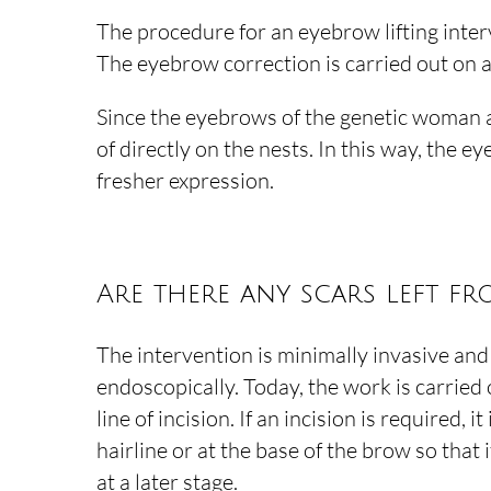
The procedure for an eyebrow lifting inter
The eyebrow correction is carried out on an
Since the eyebrows of the genetic woman are
of directly on the nests. In this way, the 
fresher expression.
Are there any scars left fr
The intervention is minimally invasive an
endoscopically. Today, the work is carried
line of incision. If an incision is required, it
hairline or at the base of the brow so that i
at a later stage.