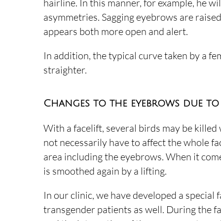
hairline. In this manner, for example, he wi
asymmetries. Sagging eyebrows are raised s
appears both more open and alert.
In addition, the typical curve taken by a fem
straighter.
Changes to the eyebrows due to 
With a facelift, several birds may be killed 
not necessarily have to affect the whole fac
area including the eyebrows. When it comes
is smoothed again by a lifting.
In our clinic, we have developed a special
transgender patients as well. During the fa