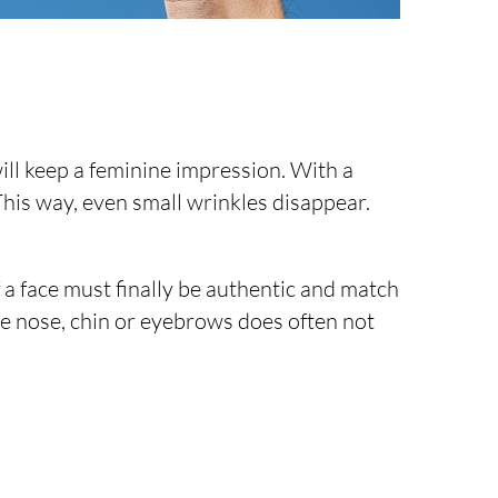
will keep a feminine impression. With a
 This way, even small wrinkles disappear.
 a face must finally be authentic and match
the nose, chin or eyebrows does often not