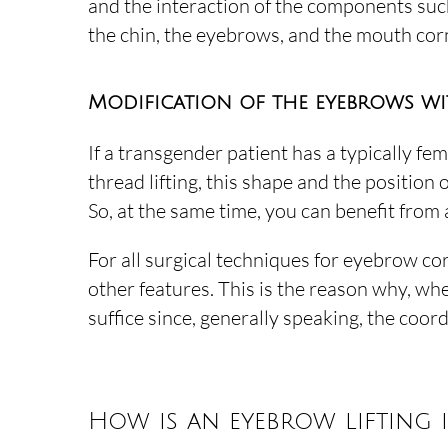
and the interaction of the components such
the chin, the eyebrows, and the mouth corn
Modification of the eyebrows wi
If a transgender patient has a typically fe
thread lifting, this shape and the position
So, at the same time, you can benefit from 
For all surgical techniques for eyebrow co
other features. This is the reason why, whe
suffice since, generally speaking, the coor
How is an eyebrow lifting 