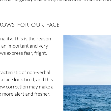
brows for our face
ality. This is the reason
e an important and very
s express fear, fright,
acteristic of non-verbal
face look tired, and this
ow correction may make a
o more alert and fresher.