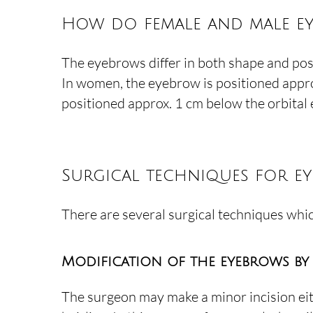
How do female and male ey
The eyebrows differ in both shape and pos
In women, the eyebrow is positioned approx. 
positioned approx. 1 cm below the orbital 
Surgical techniques for e
There are several surgical techniques whi
Modification of the eyebrows by
The surgeon may make a minor incision eit