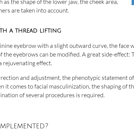
 as the shape of the lower jaw, the cheek area,
ers are taken into account.
th a thread lifting
minine eyebrow with a slight outward curve, the face 
 of the eyebrows can be modified. A great side-effect:
a rejuvenating effect.
rrection and adjustment, the phenotypic statement of
n it comes to facial masculinization, the shaping of 
dination of several procedures is required.
implemented?