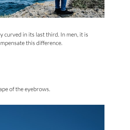
urved in its last third. In men, it is
ompensate this difference.
ape of the eyebrows.