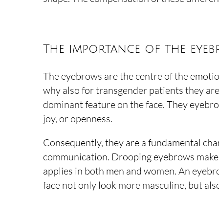
The importance of the eye
The eyebrows are the centre of the emotion
why also for transgender patients they ar
dominant feature on the face. They eyebrow
joy, or openness.
Consequently, they are a fundamental char
communication. Drooping eyebrows make a 
applies in both men and women. An eyebr
face not only look more masculine, but als