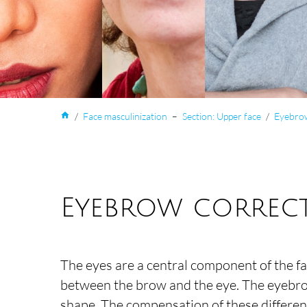
home
/
Face masculinization
–
Section: Upper face
/
Eyebrow
Eyebrow correct
The eyes are a central component of the f
between the brow and the eye. The eyebrows
shape. The compensation of these differenc