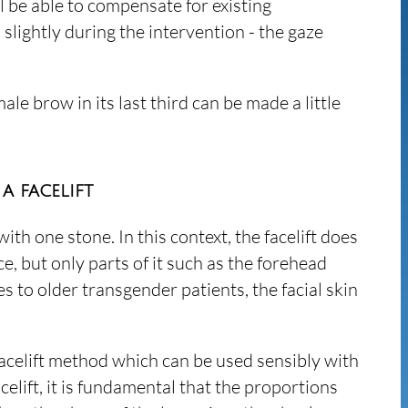
ll be able to compensate for existing
lightly during the intervention - the gaze
ale brow in its last third can be made a little
a facelift
with one stone. In this context, the facelift does
e, but only parts of it such as the forehead
 to older transgender patients, the facial skin
 facelift method which can be used sensibly with
celift, it is fundamental that the proportions