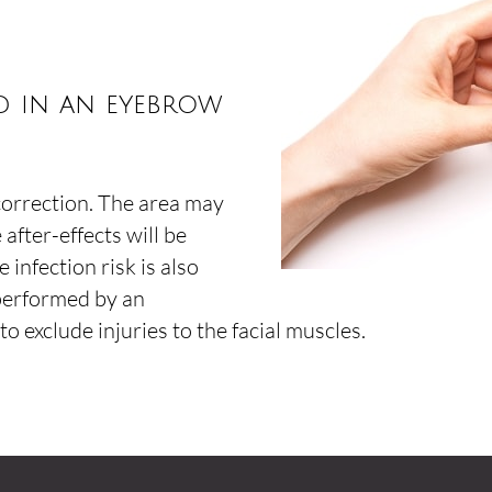
ed in an eyebrow
correction. The area may
 after-effects will be
 infection risk is also
 performed by an
o exclude injuries to the facial muscles.