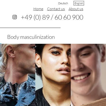
Deutsch
English
Home
Contact us
About us
+49 (0) 89 / 60 60 900
Body masculinization