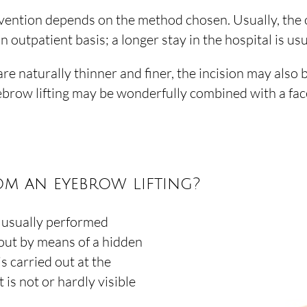
vention depends on the method chosen. Usually, the on
 outpatient basis; a longer stay in the hospital is usu
 naturally thinner and finer, the incision may also b
eyebrow lifting may be wonderfully combined with a face
om an eyebrow lifting?
d usually performed
 out by means of a hidden
 is carried out at the
t is not or hardly visible