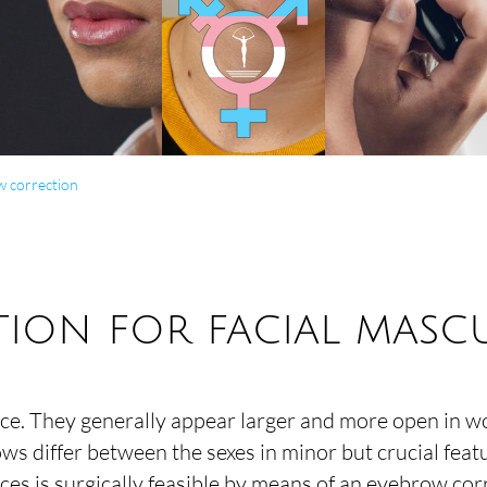
 correction
ion for facial mascu
ace. They generally appear larger and more open in w
 differ between the sexes in minor but crucial featu
es is surgically feasible by means of an eyebrow cor