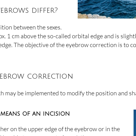
ebrows differ?
ition between the sexes.
1 cm above the so-called orbital edge and is slightly c
edge. The objective of the eyebrow correction is to c
yebrow correction
ch may be implemented to modify the position and sh
 means of an incision
her on the upper edge of the eyebrow or in the