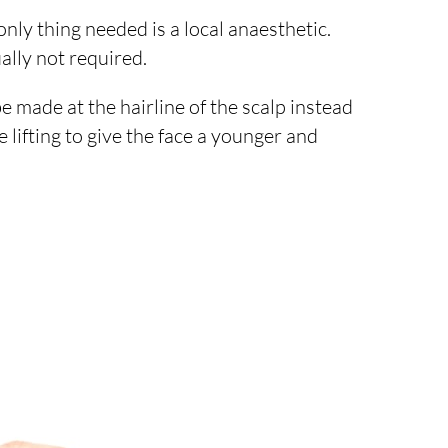
ly thing needed is a local anaesthetic.
ally not required.
e made at the hairline of the scalp instead
 lifting to give the face a younger and