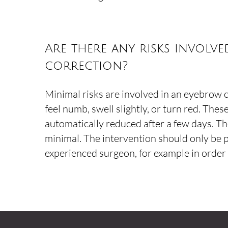
Are there any risks involv
correction?
Minimal risks are involved in an eyebrow 
feel numb, swell slightly, or turn red. These
automatically reduced after a few days. The
minimal. The intervention should only be
experienced surgeon, for example in order t