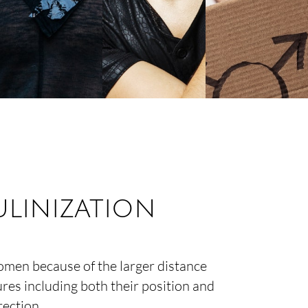
linization
omen because of the larger distance
res including both their position and
rection.