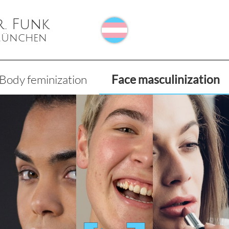
r. Funk
 München
Body feminization
Face masculinization