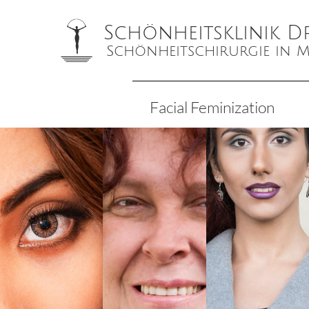
Schönheitsklinik D
Schönheitschirurgie in
Facial Feminization